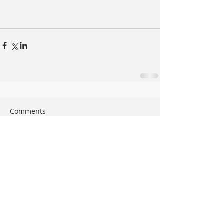
Comments
Write a comment...
Search By Tags
arte
book
bordeaux
bruxelles
bunq
bunq&eb
cannes