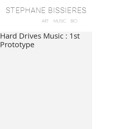
STEPHANE BISSIERES
ART
MUSIC
BIO
Hard Drives Music : 1st
Prototype