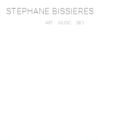
STEPHANE BISSIERES
ART
MUSIC
BIO