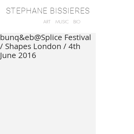
STEPHANE BISSIERES
ART
MUSIC
BIO
bunq&eb@Splice Festival
/ Shapes London / 4th
June 2016