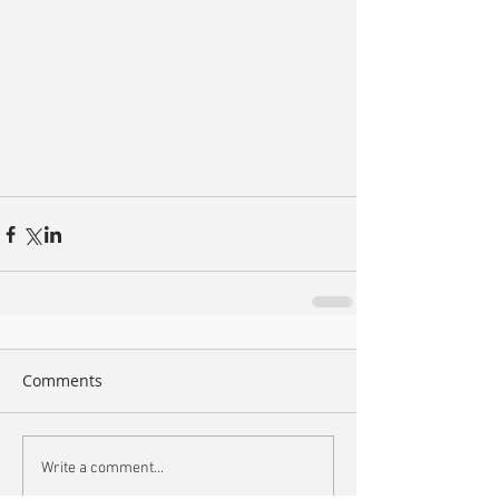
Comments
Write a comment...