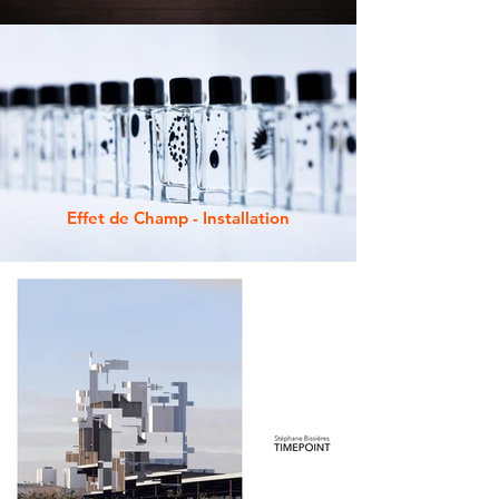
Effet de Champ - Installation