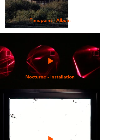
Timepoint - Album
Nocturne - Installation