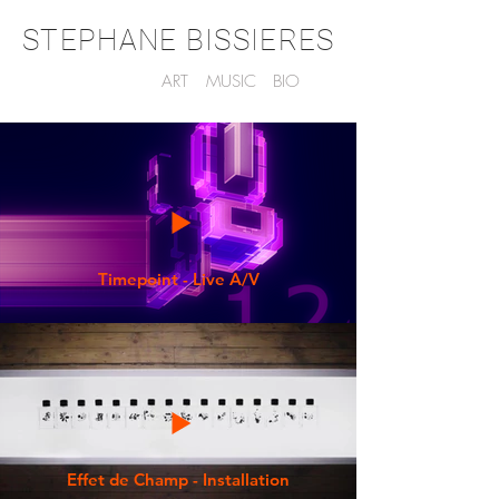
STEPHANE BISSIERES
ART
MUSIC
BIO
Timepoint - Live A/V
Effet de Champ - Installation