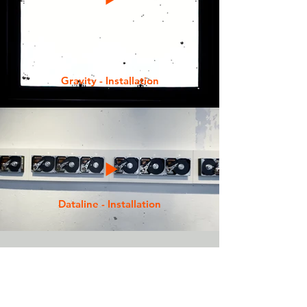
Gravity - Installation
Dataline - Installation