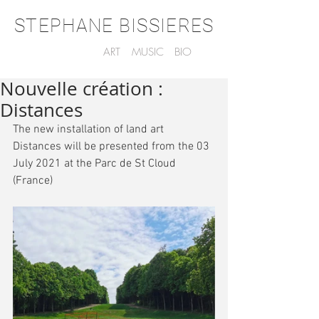
STEPHANE BISSIERES
ART
MUSIC
BIO
Nouvelle création :
Distances
The new installation of land art 
Distances will be presented from the 03 
July 2021 at the Parc de St Cloud 
(France)