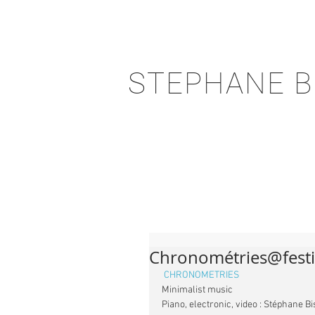
STEPHANE B
Chronométries@festi
CHRONOMETRIES 
Minimalist music
Piano, electronic, video : Stéphane B