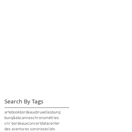
Search By Tags
arte
book
bordeaux
bruxelles
bunq
bunq&eb
cannes
chronométries
cnr bordeaux
concert
datacenter
des aventures sonores
eclats