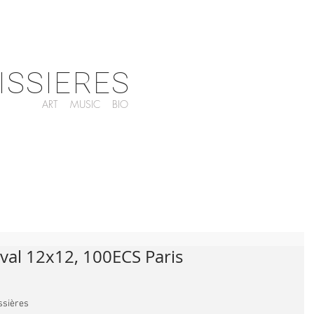
ISSIERES
ART
MUSIC
BIO
val 12x12, 100ECS Paris
issières