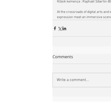
Klâsik kemençe : Raphaël Sibertin-B
At the crossroads of digital arts an
expression meet an immersive sceno
Comments
Write a comment...