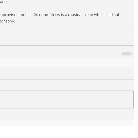
lanc
d improvised music, Chronométries is a musical piece where radical 
graphy. 