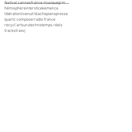
festival cannes
france musique
grm
hémisphère
interstice
kemence
libération
live
nuit blache
piano
presse
quartz composer
radio france
recycl'art
suru
techno
temps réels
tracks
trax
vj