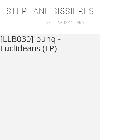
STEPHANE BISSIERES
ART
MUSIC
BIO
[LLB030] bunq -
Euclideans (EP)