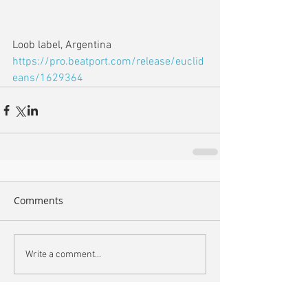
Loob label, Argentina
https://pro.beatport.com/release/euclid
eans/1629364
Comments
Write a comment...